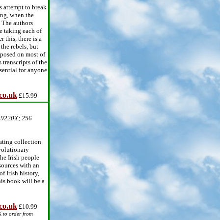
s attempt to break
ing, when the
s. The authors
e taking each of
 this, there is a
the rebels, but
mposed on most of
 transcripts of the
sential for anyone
co.uk
£15.99
39220X; 256
ating collection
volutionary
he Irish people
sources with an
f Irish history,
his book will be a
co.uk
£10.99
K to order from