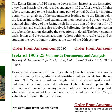
The Easter Rising of 1916 has gone down in Irish history as the last seriou
away from British rule before independence in 1921. After a week of fight
rebels surrendered to the British, a large part of central Dublin lay in ruin
begin with an analysis of the circumstances leading up to the Rising befor
the leaders individually and examinging their motives and objectives. After
detailed chronology of the Rising itself from the point of view not only of 
the military and civilians also involved. Following the death sentences i
the rebels, the authors describe the executions in detail. The book contains
trials, letters and eyewitness accounts. A thoroughly enjoyable read and es
studying the revolutionary period at the start of the 20th century.
Order From Amazon.com
Order From Amazon.
$29.95
Ireland 1905-25
Volume 2: Documents and Analysis
By Prof AC Hepburn; Paperback; 1998; Colourpoint Books; ISBN: 1898
pages.
Designed to accompany volume 1 (see above), this book contains a fascin
of contemporary letters, articles and constitutional documents from the re
period 1905-25. Each provides an insight into the innermost workings of t
and establishment in this period. Professor Hepburn has accompanied the 
informative commentary. For anyone particularly interested in this period o
which covers the War of Independence, Partition and the Irish Civil War, t
valuable addition to their collection.
Order From Amazon.
Not available from Amazon.com
You do not have to live in the U
Amazon.co.uk.