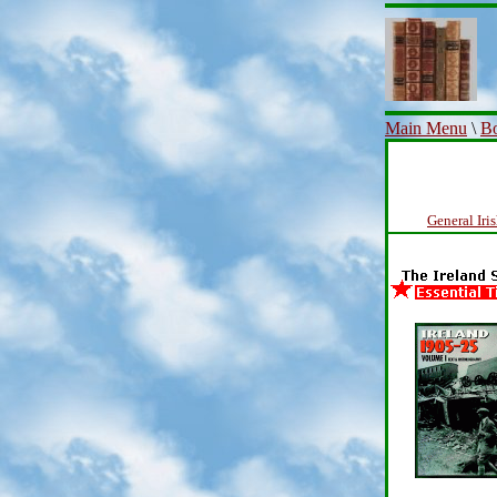
Main Menu
\
Bo
General Iri